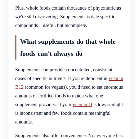
Plus, whole foods contain thousands of phytonutrients
we're still discovering. Supplements isolate specific
compounds—useful, but incomplete.
What supplements do that whole
foods can't always do
Supplements can provide concentrated, consistent
doses of specific nutrients. If you're deficient in
vitamin
B12
(common for vegans), you'd need to eat enormous
amounts of fortified foods to match what one
supplement provides. If your
vitamin D
is low, sunlight
is inconsistent and few foods contain meaningful
amounts.
Supplements also offer convenience. Not everyone has