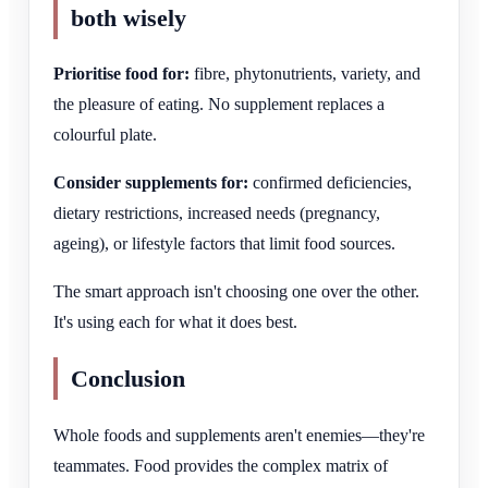
both wisely
Prioritise food for:
fibre, phytonutrients, variety, and
the pleasure of eating. No supplement replaces a
colourful plate.
Consider supplements for:
confirmed deficiencies,
dietary restrictions, increased needs (pregnancy,
ageing), or lifestyle factors that limit food sources.
The smart approach isn't choosing one over the other.
It's using each for what it does best.
Conclusion
Whole foods and supplements aren't enemies—they're
teammates. Food provides the complex matrix of