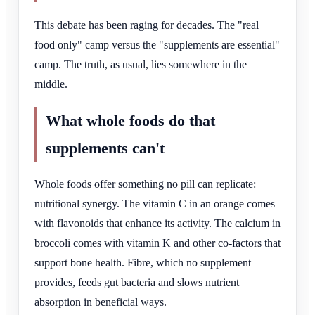
This debate has been raging for decades. The "real
food only" camp versus the "supplements are essential"
camp. The truth, as usual, lies somewhere in the
middle.
What whole foods do that
supplements can't
Whole foods offer something no pill can replicate:
nutritional synergy. The vitamin C in an orange comes
with flavonoids that enhance its activity. The calcium in
broccoli comes with vitamin K and other co-factors that
support bone health. Fibre, which no supplement
provides, feeds gut bacteria and slows nutrient
absorption in beneficial ways.