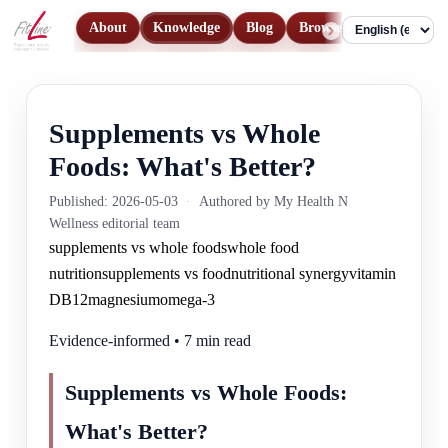
About
Knowledge
Blog
Browse Products
Con
Language
Supplements vs Whole
Foods: What's Better?
Published: 2026-05-03
·
Authored by My Health N
Wellness editorial team
supplements vs whole foods
whole food
nutrition
supplements vs food
nutritional synergy
vitamin
D
B12
magnesium
omega-3
Evidence-informed • 7 min read
Supplements vs Whole Foods:
What's Better?