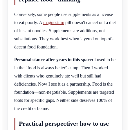
Conversely, some people use supplements as a license
to eat poorly. A
magnesium
pill doesn't cancel out a diet
of instant noodles. Supplements are additions, not
substitutions. They work best when layered on top of a
decent food foundation.
Personal stance after years in this space:
I used to be
in the "food is always better" camp. Then I worked
with clients who genuinely ate well but still had
deficiencies. Now I see it as a partnership. Food is the
foundation—non-negotiable. Supplements are targeted
tools for specific gaps. Neither side deserves 100% of
the credit or blame.
Practical perspective: how to use