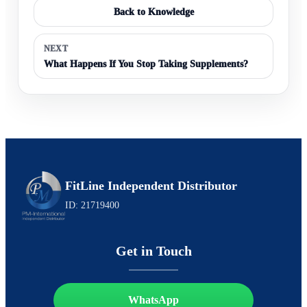
Back to Knowledge
NEXT
What Happens If You Stop Taking Supplements?
FitLine Independent Distributor
ID: 21719400
Get in Touch
WhatsApp