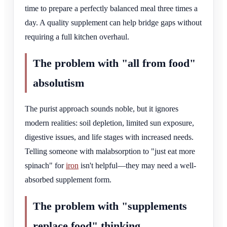
time to prepare a perfectly balanced meal three times a
day. A quality supplement can help bridge gaps without
requiring a full kitchen overhaul.
The problem with "all from food"
absolutism
The purist approach sounds noble, but it ignores
modern realities: soil depletion, limited sun exposure,
digestive issues, and life stages with increased needs.
Telling someone with malabsorption to "just eat more
spinach" for
iron
isn't helpful—they may need a well-
absorbed supplement form.
The problem with "supplements
replace food" thinking