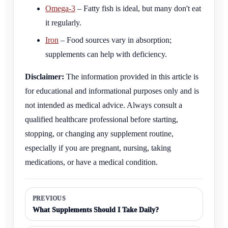
Omega-3
– Fatty fish is ideal, but many don't eat
it regularly.
Iron
– Food sources vary in absorption;
supplements can help with deficiency.
Disclaimer:
The information provided in this article is
for educational and informational purposes only and is
not intended as medical advice. Always consult a
qualified healthcare professional before starting,
stopping, or changing any supplement routine,
especially if you are pregnant, nursing, taking
medications, or have a medical condition.
PREVIOUS
What Supplements Should I Take Daily?