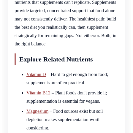
nutrients that supplements can't replicate. Supplements
provide targeted, concentrated support that food alone
may not consistently deliver. The healthiest path: build
the best diet you realistically can, then supplement
strategically for remaining gaps. Not either/or. Both, in
the right balance.
Explore Related Nutrients
Vitamin D
– Hard to get enough from food;
supplements are often practical.
Vitamin B12
– Plant foods don't provide it;
supplementation is essential for vegans.
Magnesium
– Food sources exist but soil
depletion makes supplementation worth
considering.