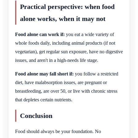
Practical perspective: when food
alone works, when it may not
Food alone can work if:
you eat a wide variety of
whole foods daily, including animal products (if not
vegetarian), get regular sun exposure, have no digestive
issues, and aren't in a high-needs life stage.
Food alone may fall short if:
you follow a restricted
diet, have malabsorption issues, are pregnant or
breastfeeding, are over 50, or live with chronic stress
that depletes certain nutrients.
Conclusion
Food should always be your foundation. No