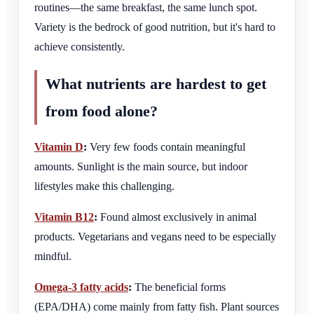
routines—the same breakfast, the same lunch spot.
Variety is the bedrock of good nutrition, but it's hard to
achieve consistently.
What nutrients are hardest to get
from food alone?
Vitamin D
:
Very few foods contain meaningful
amounts. Sunlight is the main source, but indoor
lifestyles make this challenging.
Vitamin B12
:
Found almost exclusively in animal
products. Vegetarians and vegans need to be especially
mindful.
Omega-3 fatty acids
:
The beneficial forms
(EPA/DHA) come mainly from fatty fish. Plant sources