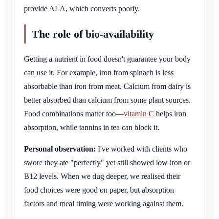
provide ALA, which converts poorly.
The role of bio-availability
Getting a nutrient in food doesn't guarantee your body
can use it. For example, iron from spinach is less
absorbable than iron from meat. Calcium from dairy is
better absorbed than calcium from some plant sources.
Food combinations matter too—
vitamin C
helps iron
absorption, while tannins in tea can block it.
Personal observation:
I've worked with clients who
swore they ate "perfectly" yet still showed low iron or
B12 levels. When we dug deeper, we realised their
food choices were good on paper, but absorption
factors and meal timing were working against them.