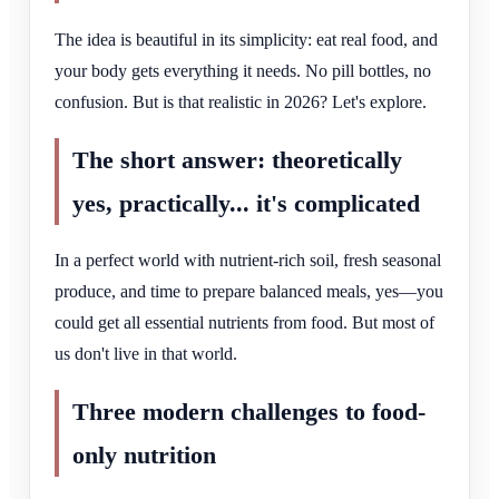
The idea is beautiful in its simplicity: eat real food, and
your body gets everything it needs. No pill bottles, no
confusion. But is that realistic in 2026? Let's explore.
The short answer: theoretically
yes, practically... it's complicated
In a perfect world with nutrient-rich soil, fresh seasonal
produce, and time to prepare balanced meals, yes—you
could get all essential nutrients from food. But most of
us don't live in that world.
Three modern challenges to food-
only nutrition