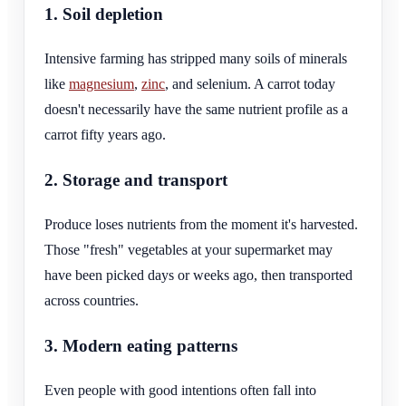
1. Soil depletion
Intensive farming has stripped many soils of minerals
like
magnesium
,
zinc
, and selenium. A carrot today
doesn't necessarily have the same nutrient profile as a
carrot fifty years ago.
2. Storage and transport
Produce loses nutrients from the moment it's harvested.
Those "fresh" vegetables at your supermarket may
have been picked days or weeks ago, then transported
across countries.
3. Modern eating patterns
Even people with good intentions often fall into