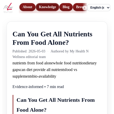
About
Knowledge
Blog
Browse Products
Con
Language
Can You Get All Nutrients
From Food Alone?
Published: 2026-05-03
·
Authored by My Health N
Wellness editorial team
nutrients from food alone
whole food nutrition
dietary
gaps
can diet provide all nutrients
food vs
supplements
bio-availability
Evidence-informed • 7 min read
Can You Get All Nutrients From
Food Alone?