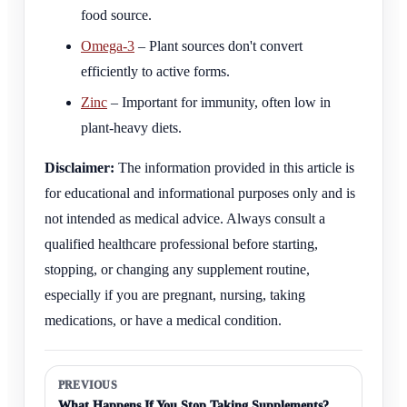
food source.
Omega-3
– Plant sources don't convert
efficiently to active forms.
Zinc
– Important for immunity, often low in
plant-heavy diets.
Disclaimer:
The information provided in this article is
for educational and informational purposes only and is
not intended as medical advice. Always consult a
qualified healthcare professional before starting,
stopping, or changing any supplement routine,
especially if you are pregnant, nursing, taking
medications, or have a medical condition.
PREVIOUS
What Happens If You Stop Taking Supplements?