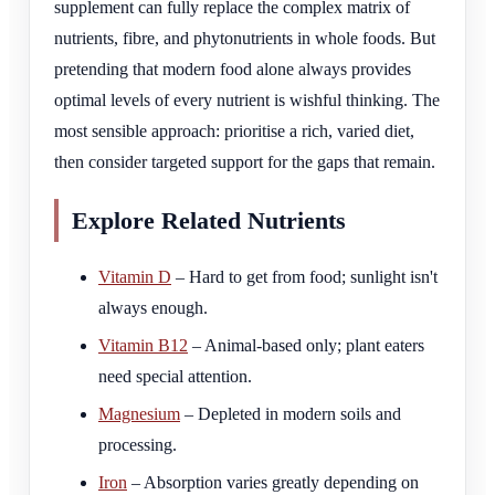
supplement can fully replace the complex matrix of
nutrients, fibre, and phytonutrients in whole foods. But
pretending that modern food alone always provides
optimal levels of every nutrient is wishful thinking. The
most sensible approach: prioritise a rich, varied diet,
then consider targeted support for the gaps that remain.
Explore Related Nutrients
Vitamin D
– Hard to get from food; sunlight isn't
always enough.
Vitamin B12
– Animal-based only; plant eaters
need special attention.
Magnesium
– Depleted in modern soils and
processing.
Iron
– Absorption varies greatly depending on