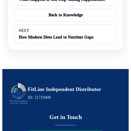
Back to Knowledge
NEXT
How Modern Diets Lead to Nutrient Gaps
FitLine Independent Distributor
ID: 21719400
Get in Touch