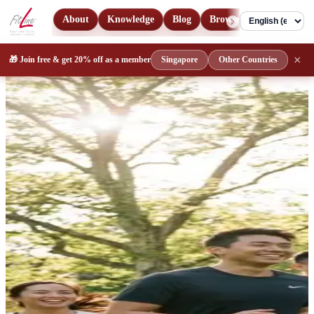
About
Knowledge
Blog
Browse Products
Con
Language
FitLine Singapore & Malaysia 
×
🎁 Join free & get
20% off
as a member
Singapore
Other Countries
Get personal guidance on authentic FitLine nutritional supplements i