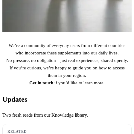
We’re a community of everyday users from different countries
who incorporate these supplements into our daily lives.
No pressure, no obligation—just real experiences, shared openly.
If you’re curious, we’re happy to guide you on how to access
them in your region.
Get in touch
if you’d like to learn more.
Updates
Two fresh reads from our Knowledge library.
RELATED