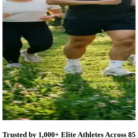
Trusted by 1,000+ Elite Athletes Across 85