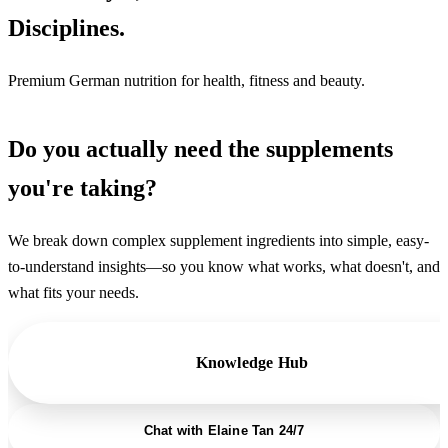
Disciplines.
Premium German nutrition for health, fitness and beauty.
Do you actually need the supplements
you're taking?
We break down complex supplement ingredients into simple, easy-
to-understand insights—so you know what works, what doesn't, and
what fits your needs.
Knowledge Hub
Chat with Elaine Tan 24/7