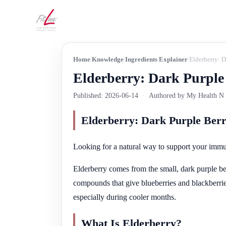
Home
Knowledge
Ingredients Explainer
Elderberry: 
Elderberry: Dark Purple
Published: 2026-06-14
·
Authored by My Health N W
Elderberry: Dark Purple Ber
Looking for a natural way to support your imm
Elderberry comes from the small, dark purple be
compounds that give blueberries and blackberries
especially during cooler months.
What Is Elderberry?