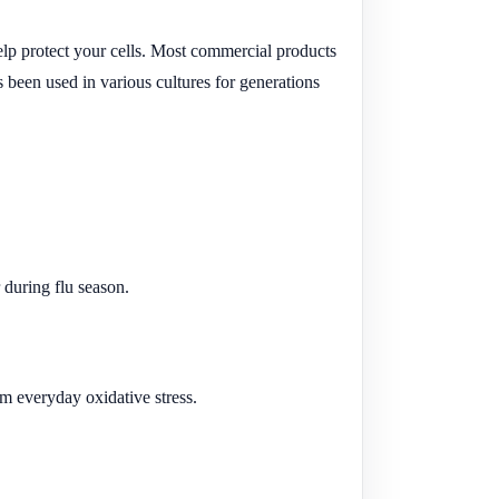
 help protect your cells. Most commercial products
 been used in various cultures for generations
 during flu season.
m everyday oxidative stress.