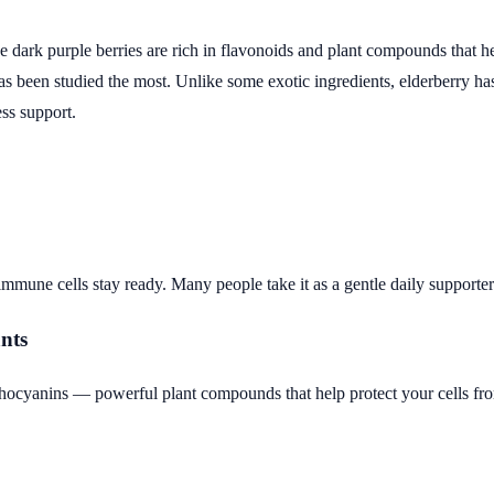
 The dark purple berries are rich in flavonoids and plant compounds that
s been studied the most. Unlike some exotic ingredients, elderberry has
ss support.
 immune cells stay ready. Many people take it as a gentle daily supporter
ants
hocyanins — powerful plant compounds that help protect your cells fro