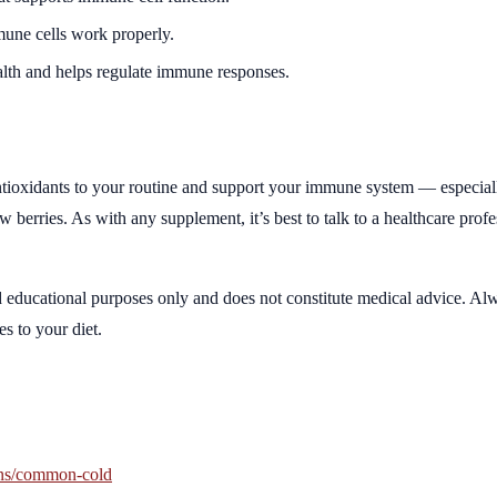
mune cells work properly.
lth and helps regulate immune responses.
 antioxidants to your routine and support your immune system — especia
 berries. As with any supplement, it’s best to talk to a healthcare prof
d educational purposes only and does not constitute medical advice. Alw
s to your diet.
ons/common-cold