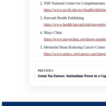
NIH National Center for Complementary 
https://www.nccih.nih.gov/health/elderbe
Harvard Health Publishing
https://www.health.harvard.edu/preventive
Mayo Clinic
https://www.mayoclinic.org/drugs-supple
Memorial Sloan Kettering Cancer Center
https://www.mskcc.org/cancer-care/integr
PREVIOUS
Green Tea Extract: Antioxidant Power in a Cu