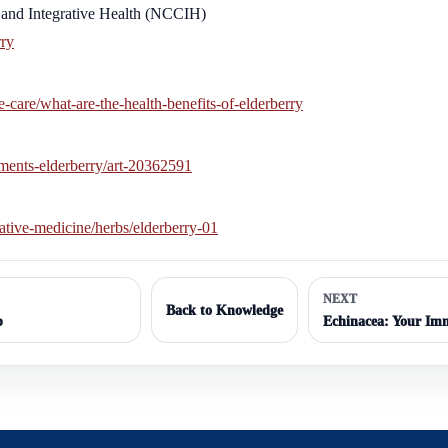
and Integrative Health (NCCIH)
rry
-care/what-are-the-health-benefits-of-elderberry
ments-elderberry/art-20362591
ative-medicine/herbs/elderberry-01
NEXT
Back to Knowledge
p
Echinacea: Your Imm