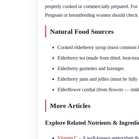
properly cooked or commercially prepared. For mo
Pregnant or breastfeeding women should check wi
Natural Food Sources
Cooked elderberry syrup (most common 
Elderberry tea (made from dried, heat-trea
Elderberry gummies and lozenges
Elderberry jams and jellies (must be fully
Elderflower cordial (from flowers — milder
More Articles
Explore Related Nutrients & Ingredi
Vitamin C
– A well-known antioxidant tha