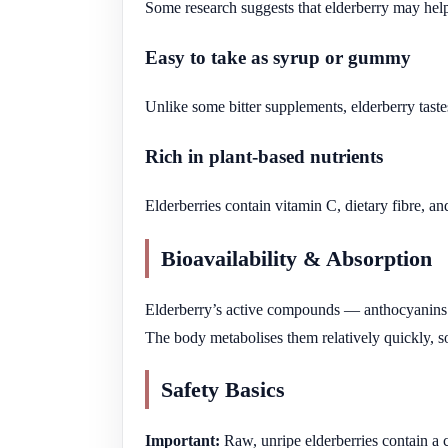
Some research suggests that elderberry may help
Easy to take as syrup or gummy
Unlike some bitter supplements, elderberry taste
Rich in plant-based nutrients
Elderberries contain vitamin C, dietary fibre, a
Bioavailability & Absorption
Elderberry’s active compounds — anthocyanins —
The body metabolises them relatively quickly, so
Safety Basics
Important:
Raw, unripe elderberries contain a 