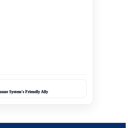
une System's Friendly Ally