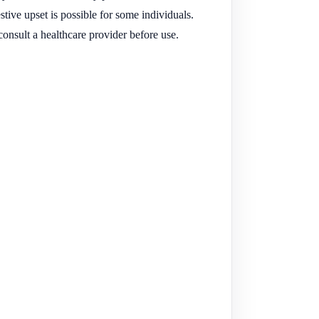
tive upset is possible for some individuals.
onsult a healthcare provider before use.