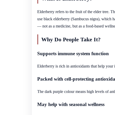
Elderberry refers to the fruit of the elder tree.
use black elderberry (Sambucus nigra), which ha
— not as a medicine, but as a food-based wellne
Why Do People Take It?
Supports immune system function
Elderberry is rich in antioxidants that help your
Packed with cell-protecting antioxid
The dark purple colour means high levels of ant
May help with seasonal wellness