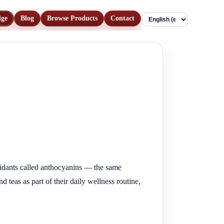
dge
Blog
Browse Products
Contact
Language
xidants called anthocyanins — the same
teas as part of their daily wellness routine,