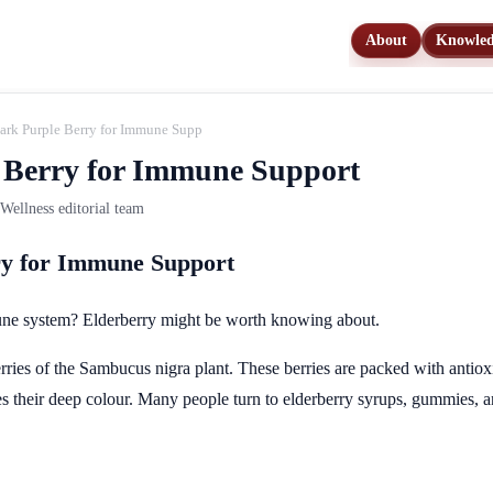
About
Knowle
Dark Purple Berry for Immune Support
 Berry for Immune Support
ellness editorial team
ry for Immune Support
une system? Elderberry might be worth knowing about.
rries of the Sambucus nigra plant. These berries are packed with antio
 their deep colour. Many people turn to elderberry syrups, gummies, and 