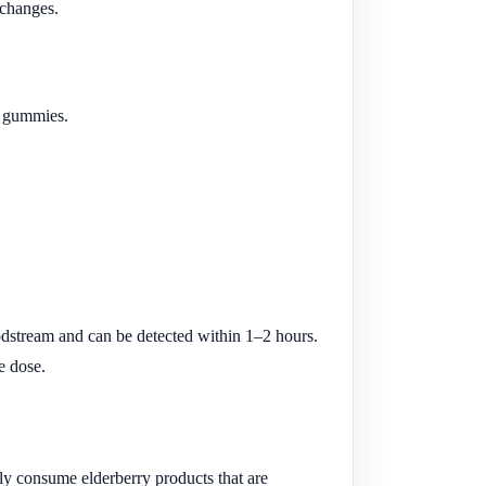
 changes.
nd gummies.
dstream and can be detected within 1–2 hours.
e dose.
ly consume elderberry products that are