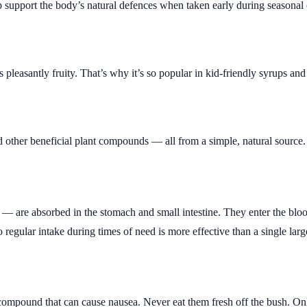
 support the body’s natural defences when taken early during seasonal
s pleasantly fruity. That’s why it’s so popular in kid-friendly syrups a
nd other beneficial plant compounds — all from a simple, natural source.
 are absorbed in the stomach and small intestine. They enter the bloo
 regular intake during times of need is more effective than a single larg
compound that can cause nausea. Never eat them fresh off the bush. On