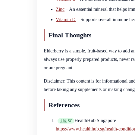
Zinc
– An essential mineral that helps im
Vitamin D
– Supports overall immune hea
Final Thoughts
Elderberry is a simple, fruit-based way to add
always use properly prepared products, never raw
or are pregnant.
Disclaimer: This content is for informational an
before taking any supplements or making change
References
HealthHub Singapore
🇸🇬 SG
https://www.healthhub.sg/health-conditi