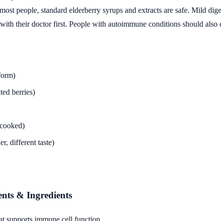
st people, standard elderberry syrups and extracts are safe. Mild diges
th their doctor first. People with autoimmune conditions should also c
form)
ted berries)
 cooked)
, different taste)
ents & Ingredients
t supports immune cell function.