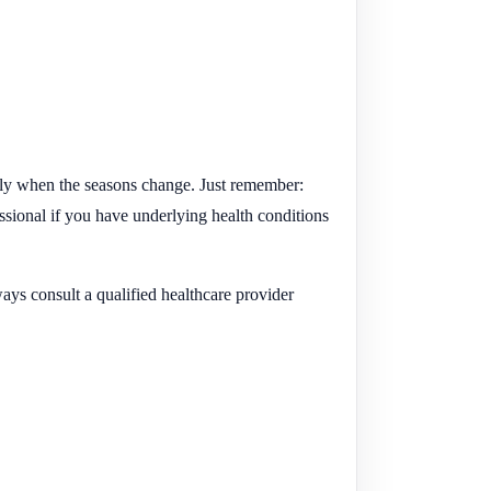
lly when the seasons change. Just remember:
essional if you have underlying health conditions
ays consult a qualified healthcare provider