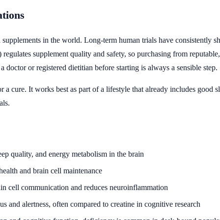
ations
supplements in the world. Long-term human trials have consistently show
egulates supplement quality and safety, so purchasing from reputable, l
doctor or registered dietitian before starting is always a sensible step.
g or a cure. It works best as part of a lifestyle that already includes go
als.
eep quality, and energy metabolism in the brain
 health and brain cell maintenance
brain cell communication and reduces neuroinflammation
us and alertness, often compared to creatine in cognitive research