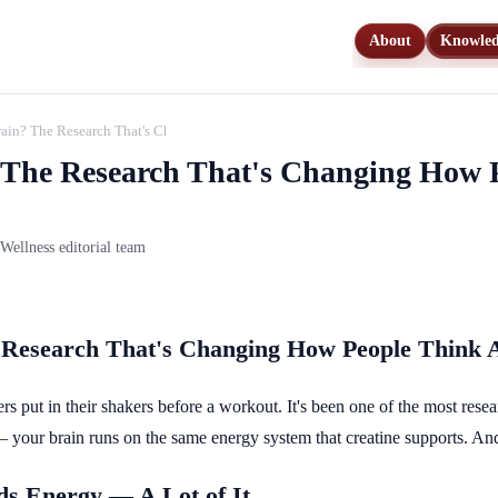
About
Knowle
Brain? The Research That's Changing How People Think About This Supplement
? The Research That's Changing How 
ellness editorial team
e Research That's Changing How People Think 
s put in their shakers before a workout. It's been one of the most rese
 — your brain runs on the same energy system that creatine supports. And 
s Energy — A Lot of It