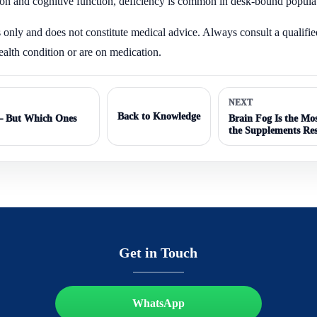
ion and cognitive function, deficiency is common in desk-bound popula
s only and does not constitute medical advice. Always consult a qualifie
ealth condition or are on medication.
NEXT
Back to Knowledge
 — But Which Ones
Brain Fog Is the M
the Supplements Re
Get in Touch
WhatsApp