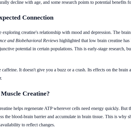
rally decline with age, and some research points to potential benefits f
xpected Connection
exploring creatine's relationship with mood and depression. The brain
nce and Biobehavioral Reviews
highlighted that low brain creatine has
djunctive potential in certain populations. This is early-stage research,
e caffeine. It doesn't give you a buzz or a crash. Its effects on the brai
r.
s Muscle Creatine?
eatine helps regenerate ATP wherever cells need energy quickly. But the
ross the blood-brain barrier and accumulate in brain tissue. This is why
availability to reflect changes.