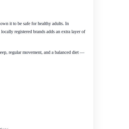
n it to be safe for healthy adults. In
ocally registered brands adds an extra layer of
od sleep, regular movement, and a balanced diet —