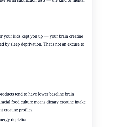
ke serial subtraction tests — the kind of mental
or your kids kept you up — your brain creatine
sed by sleep deprivation. That's not an excuse to
roducts tend to have lower baseline brain
racial food culture means dietary creatine intake
t creatine profiles.
nergy depletion.