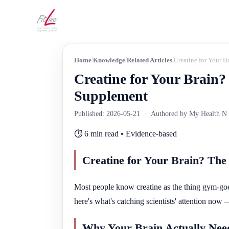
Home
Knowledge
Related Articles
Creatine for Your 
Creatine for Your Brain
Supplement
Published: 2026-05-21
·
Authored by My Health N W
⏱️ 6 min read • Evidence-based
Creatine for Your Brain? Th
Most people know creatine as the thing gym-goer
here's what's catching scientists' attention now
Why Your Brain Actually Need