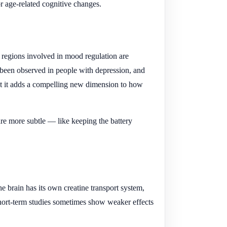
or age-related cognitive changes.
 regions involved in mood regulation are
 been observed in people with depression, and
 but it adds a compelling new dimension to how
n are more subtle — like keeping the battery
 brain has its own creatine transport system,
 short-term studies sometimes show weaker effects