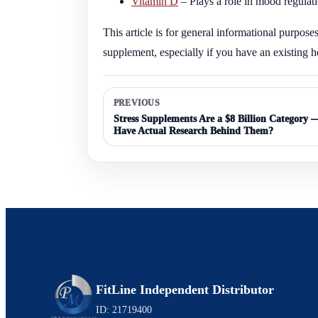
Vitamin D
– Plays a role in mood regulat
This article is for general informational purpose
supplement, especially if you have an existing h
PREVIOUS
Stress Supplements Are a $8 Billion Category
Have Actual Research Behind Them?
FitLine Independent Distributor
ID: 21719400