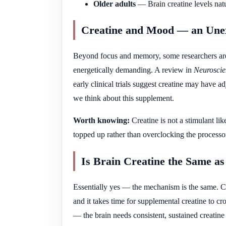
Older adults
— Brain creatine levels natu
Creatine and Mood — an Une
Beyond focus and memory, some researchers are 
energetically demanding. A review in
Neuroscie
early clinical trials suggest creatine may have a
we think about this supplement.
Worth knowing:
Creatine is not a stimulant lik
topped up rather than overclocking the processo
Is Brain Creatine the Same a
Essentially yes — the mechanism is the same. Cr
and it takes time for supplemental creatine to c
— the brain needs consistent, sustained creatine 