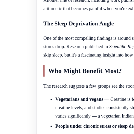
Another line of research, including work publis
arithmetic that becomes painful when you're exh
The Sleep Deprivation Angle
One of the most compelling findings is around s
stores drop. Research published in
Scientific Re
skip sleep, but it's a fascinating insight into h
Who Might Benefit Most?
The research suggests a few groups see the stron
Vegetarians and vegans
— Creatine is fo
creatine levels, and studies consistently 
varies significantly — a vegetarian Indian
People under chronic stress or sleep de