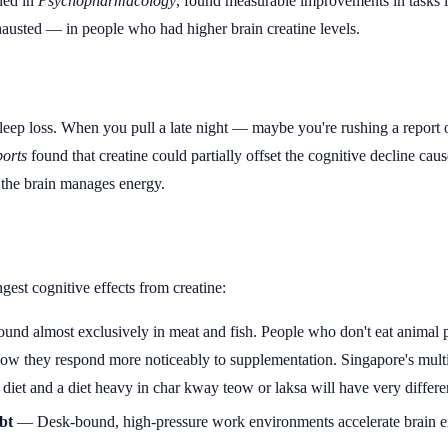
hed in
Psychopharmacology
, found measurable improvements in tasks li
austed — in people who had higher brain creatine levels.
leep loss. When you pull a late night — maybe you're rushing a report 
ports
found that creatine could partially offset the cognitive decline cau
ow the brain manages energy.
gest cognitive effects from creatine:
und almost exclusively in meat and fish. People who don't eat animal p
show they respond more noticeably to supplementation. Singapore's multi
 diet and a diet heavy in char kway teow or laksa will have very differen
bt
— Desk-bound, high-pressure work environments accelerate brain e