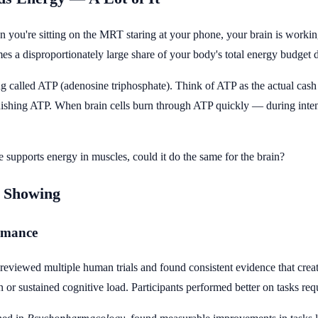
 you're sitting on the MRT staring at your phone, your brain is work
s a disproportionately large share of your body's total energy budget d
g called ATP (adenosine triphosphate). Think of ATP as the actual cash
enishing ATP. When brain cells burn through ATP quickly — during intens
ne supports energy in muscles, could it do the same for the brain?
y Showing
rmance
reviewed multiple human trials and found consistent evidence that crea
on or sustained cognitive load. Participants performed better on tasks 