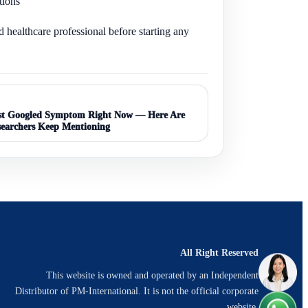
tions
d healthcare professional before starting any
ost Googled Symptom Right Now — Here Are
searchers Keep Mentioning
All Right Reserved
This website is owned and operated by an Independent
Distributor of PM-International. It is not the official corporate
website.