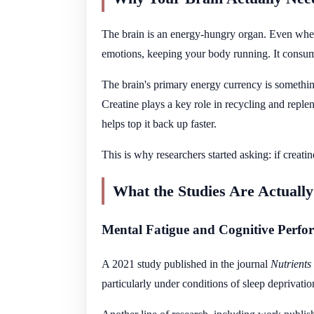
The brain is an energy-hungry organ. Even when
emotions, keeping your body running. It consume
The brain's primary energy currency is somethin
Creatine plays a key role in recycling and repl
helps top it back up faster.
This is why researchers started asking: if creati
What the Studies Are Actuall
Mental Fatigue and Cognitive Perfo
A 2021 study published in the journal
Nutrients
particularly under conditions of sleep deprivati