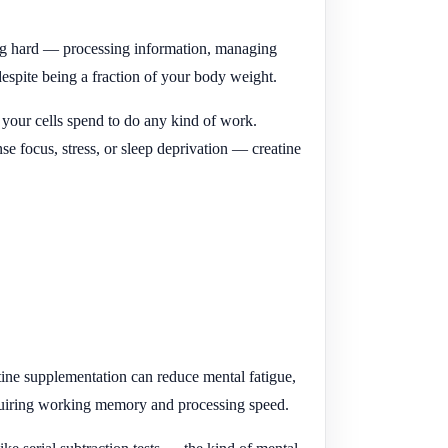
ing hard — processing information, managing
espite being a fraction of your body weight.
 your cells spend to do any kind of work.
e focus, stress, or sleep deprivation — creatine
tine supplementation can reduce mental fatigue,
requiring working memory and processing speed.