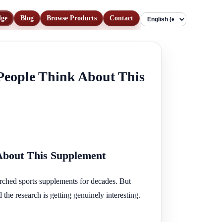
dge
Blog
Browse Products
Contact
Language
People Think About This
About This Supplement
arched sports supplements for decades. But
the research is getting genuinely interesting.