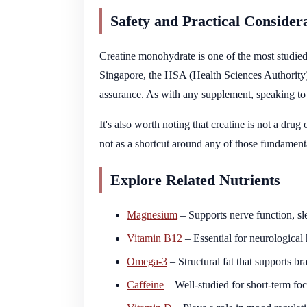
Safety and Practical Consider
Creatine monohydrate is one of the most studied 
Singapore, the HSA (Health Sciences Authority) r
assurance. As with any supplement, speaking to a 
It's also worth noting that creatine is not a dru
not as a shortcut around any of those fundament
Explore Related Nutrients
Magnesium
– Supports nerve function, sl
Vitamin B12
– Essential for neurological
Omega-3
– Structural fat that supports 
Caffeine
– Well-studied for short-term foc