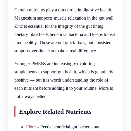
Certain nutrients play a direct role in digestive health.
Magnesium supports muscle relaxation in the gut wall.
Zinc is essential for the integrity of the gut lining.
Dietary fibre feeds beneficial bacteria and keeps transit
time healthy. These are not quick fixes, but consistent
support over time can make a real difference.
Younger PMEBs are increasingly exploring
supplements to support gut health, which is genuinely
positive — but it is worth understanding the role of
each nutrient before adding it to your routine. More is
not always better.
Explore Related Nutrients
Fibre
– Feeds beneficial gut bacteria and