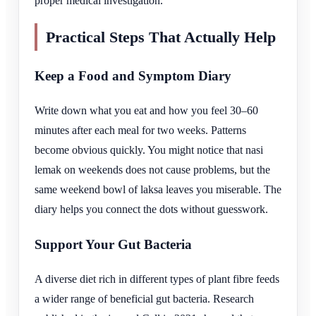
proper medical investigation.
Practical Steps That Actually Help
Keep a Food and Symptom Diary
Write down what you eat and how you feel 30–60
minutes after each meal for two weeks. Patterns
become obvious quickly. You might notice that nasi
lemak on weekends does not cause problems, but the
same weekend bowl of laksa leaves you miserable. The
diary helps you connect the dots without guesswork.
Support Your Gut Bacteria
A diverse diet rich in different types of plant fibre feeds
a wider range of beneficial gut bacteria. Research