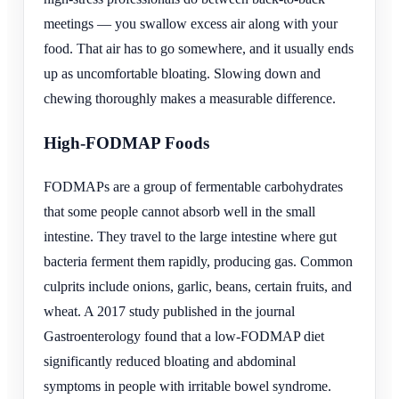
meetings — you swallow excess air along with your
food. That air has to go somewhere, and it usually ends
up as uncomfortable bloating. Slowing down and
chewing thoroughly makes a measurable difference.
High-FODMAP Foods
FODMAPs are a group of fermentable carbohydrates
that some people cannot absorb well in the small
intestine. They travel to the large intestine where gut
bacteria ferment them rapidly, producing gas. Common
culprits include onions, garlic, beans, certain fruits, and
wheat. A 2017 study published in the journal
Gastroenterology found that a low-FODMAP diet
significantly reduced bloating and abdominal
symptoms in people with irritable bowel syndrome.