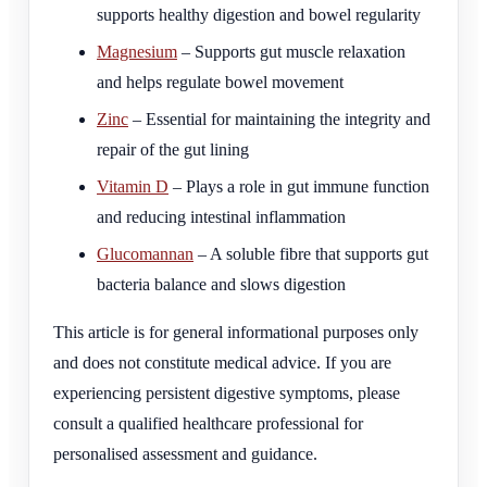
supports healthy digestion and bowel regularity
Magnesium
– Supports gut muscle relaxation
and helps regulate bowel movement
Zinc
– Essential for maintaining the integrity and
repair of the gut lining
Vitamin D
– Plays a role in gut immune function
and reducing intestinal inflammation
Glucomannan
– A soluble fibre that supports gut
bacteria balance and slows digestion
This article is for general informational purposes only
and does not constitute medical advice. If you are
experiencing persistent digestive symptoms, please
consult a qualified healthcare professional for
personalised assessment and guidance.