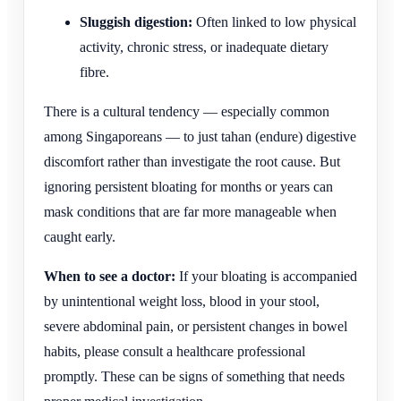
Sluggish digestion:
Often linked to low physical
activity, chronic stress, or inadequate dietary
fibre.
There is a cultural tendency — especially common
among Singaporeans — to just tahan (endure) digestive
discomfort rather than investigate the root cause. But
ignoring persistent bloating for months or years can
mask conditions that are far more manageable when
caught early.
When to see a doctor:
If your bloating is accompanied
by unintentional weight loss, blood in your stool,
severe abdominal pain, or persistent changes in bowel
habits, please consult a healthcare professional
promptly. These can be signs of something that needs