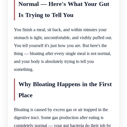
Normal — Here's What Your Gut
Is Trying to Tell You
You finish a meal, sit back, and within minutes your
stomach is tight, uncomfortable, and visibly puffed out.
You tell yourself it's just how you are. But here's the
thing — bloating after every single meal is not normal,
and your body is absolutely trying to tell you
something.
Why Bloating Happens in the First
Place
Bloating is caused by excess gas or air trapped in the
digestive tract. Some gas production after eating is
completely normal — your gut bacteria do their job by