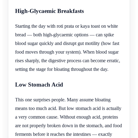
High-Glycaemic Breakfasts
Starting the day with roti prata or kaya toast on white
bread — both high-glycaemic options — can spike
blood sugar quickly and disrupt gut motility (how fast
food moves through your system). When blood sugar
rises sharply, the digestive process can become erratic,
setting the stage for bloating throughout the day.
Low Stomach Acid
This one surprises people. Many assume bloating
means too much acid. But low stomach acid is actually
a very common cause. Without enough acid, proteins
are not properly broken down in the stomach, and food
ferments before it reaches the intestines — exactly