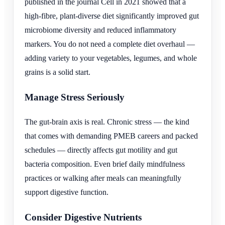
published in the journal Cell in 2021 showed that a
high-fibre, plant-diverse diet significantly improved gut
microbiome diversity and reduced inflammatory
markers. You do not need a complete diet overhaul —
adding variety to your vegetables, legumes, and whole
grains is a solid start.
Manage Stress Seriously
The gut-brain axis is real. Chronic stress — the kind
that comes with demanding PMEB careers and packed
schedules — directly affects gut motility and gut
bacteria composition. Even brief daily mindfulness
practices or walking after meals can meaningfully
support digestive function.
Consider Digestive Nutrients