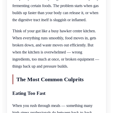
fermenting certain foods. The problem starts when gas
builds up faster than your body can release it, or when
the digestive tract itself is sluggish or inflamed.
Think of your gut like a busy hawker centre kitchen.
When everything runs smoothly, food moves in, gets
broken down, and waste moves out efficiently. But
when the kitchen is overwhelmed — wrong
ingredients, too much at once, or broken equipment —
things back up and pressure builds.
The Most Common Culprits
Eating Too Fast
When you rush through meals — something many
high-stress professionals do between back-to-back