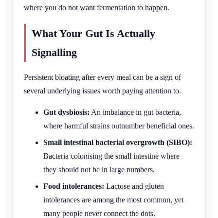
where you do not want fermentation to happen.
What Your Gut Is Actually
Signalling
Persistent bloating after every meal can be a sign of
several underlying issues worth paying attention to.
Gut dysbiosis:
An imbalance in gut bacteria,
where harmful strains outnumber beneficial ones.
Small intestinal bacterial overgrowth (SIBO):
Bacteria colonising the small intestine where
they should not be in large numbers.
Food intolerances:
Lactose and gluten
intolerances are among the most common, yet
many people never connect the dots.