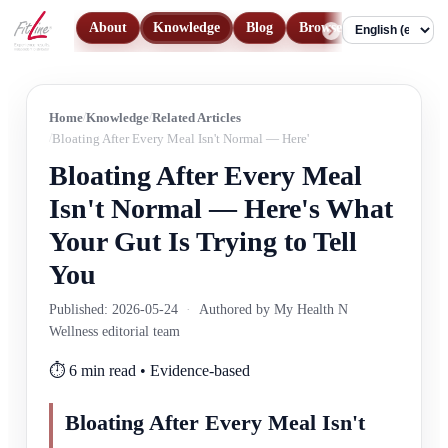
About
Knowledge
Blog
Browse Products
Con
Language
Home
Knowledge
Related Articles
Bloating After Every Meal Isn't Normal — Here's What Your Gut Is Trying
Bloating After Every Meal
Isn't Normal — Here's What
Your Gut Is Trying to Tell
You
Published: 2026-05-24
·
Authored by My Health N
Wellness editorial team
⏱️ 6 min read • Evidence-based
Bloating After Every Meal Isn't