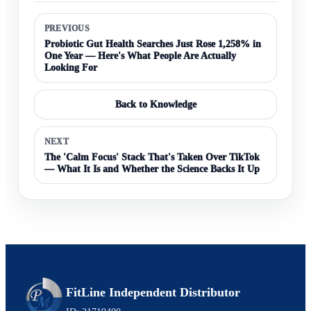
PREVIOUS
Probiotic Gut Health Searches Just Rose 1,258% in
One Year — Here's What People Are Actually
Looking For
Back to Knowledge
NEXT
The 'Calm Focus' Stack That's Taken Over TikTok
— What It Is and Whether the Science Backs It Up
FitLine Independent Distributor