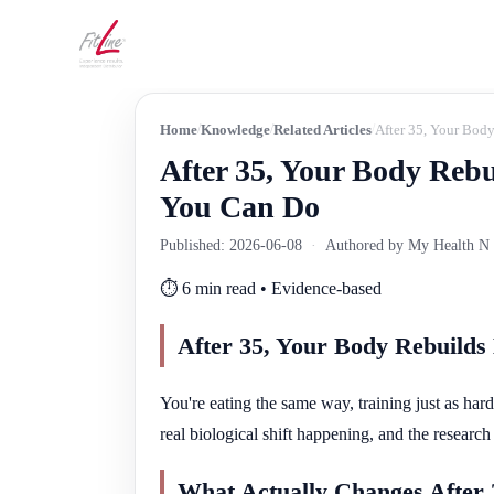
Home
Knowledge
Related Articles
After 35, Your Bod
After 35, Your Body Reb
You Can Do
Published: 2026-06-08
·
Authored by My Health N W
⏱️ 6 min read • Evidence-based
After 35, Your Body Rebuild
You're eating the same way, training just as hard
real biological shift happening, and the research o
What Actually Changes After 