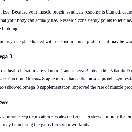
ot less. Because your muscle protein synthesis response is blunted, eati
hat your body can actually use. Research consistently points to leucine
e building.
conomy rice plate loaded with rice and minimal protein — it may be wort
ega-3
scle health literature are vitamin D and omega-3 fatty acids. Vitamin D r
cle function. Omega-3s appear to enhance the muscle protein synthesis 
tion
showed omega-3 supplementation improved the rate of muscle protei
ress
 Chronic sleep deprivation elevates cortisol — a stress hormone that ac
ou may be undoing the gains from your workouts.