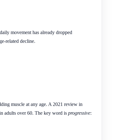
 daily movement has already dropped
ge-related decline.
ilding muscle at any age. A 2021 review in
 in adults over 60. The key word is
progressive
: