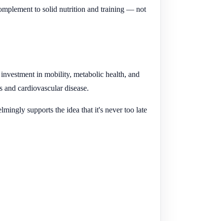
mplement to solid nutrition and training — not
m investment in mobility, metabolic health, and
es and cardiovascular disease.
ingly supports the idea that it's never too late