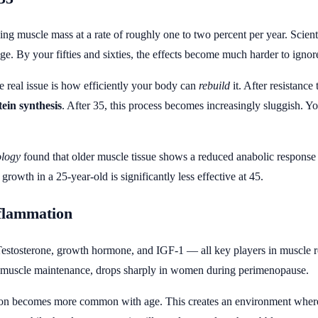
sing muscle mass at a rate of roughly one to two percent per year. Scienti
age. By your fifties and sixties, the effects become much harder to ignor
he real issue is how efficiently your body can
rebuild
it. After resistance
ein synthesis
. After 35, this process becomes increasingly sluggish. You
ology
found that older muscle tissue shows a reduced anabolic response
owth in a 25-year-old is significantly less effective at 45.
flammation
Testosterone, growth hormone, and IGF-1 — all key players in muscle rep
in muscle maintenance, drops sharply in women during perimenopause.
ion becomes more common with age. This creates an environment where 