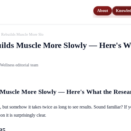
About
Knowle
y Rebuilds Muscle More Slowly — Here's What the Research Says You Can Do
uilds Muscle More Slowly — Here's W
ellness editorial team
s Muscle More Slowly — Here's What the Rese
, but somehow it takes twice as long to see results. Sound familiar? If yo
n it is surprisingly clear.
35