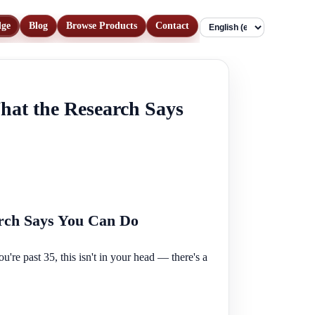
dge
Blog
Browse Products
Contact
Language
hat the Research Says
arch Says You Can Do
u're past 35, this isn't in your head — there's a