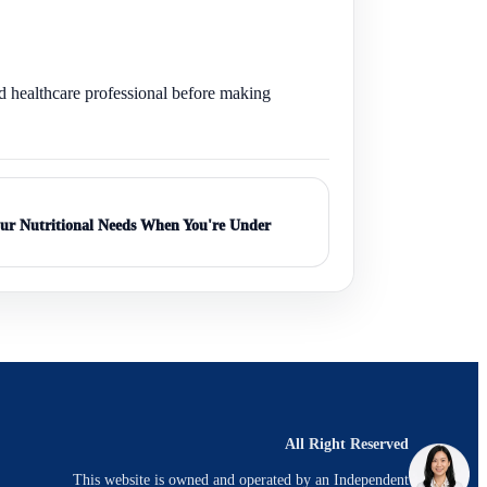
ed healthcare professional before making
ur Nutritional Needs When You're Under
All Right Reserved
This website is owned and operated by an Independent