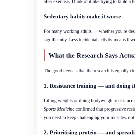
after exercise. Think of it like trying to build a 
Sedentary habits make it worse
For many working adults — whether you're des
significantly. Less incidental activity means few
What the Research Says Actua
The good news is that the research is equally cle
1. Resistance training — and doing it
Lifting weights or doing bodyweight resistance e
Sports Medicine
confirmed that progressive resi
you need to keep challenging your muscles, not 
2. Prioritising protein — and spread