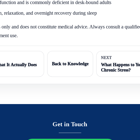
e function and is commonly deficient in desk-bound adults
, relaxation, and overnight recovery during sleep
es only and does not constitute medical advice. Always consult a qualifi
ement use.
NEXT
Back to Knowledge
at It Actually Does
What Happens to Yo
Chronic Stress?
Get in Touch