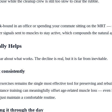
house while the cleanup crew is still too slow to clear the rubble.
k-bound in an office or spending your commute sitting on the MRT —
er signals sent to muscles to stay active, which compounds the natural a
lly Helps
ar about what works. The decline is real, but it is far from inevitable.
 consistently
xercises remains the single most effective tool for preserving and rebu
stance training can meaningfully offset age-related muscle loss — even
just maintain a comfortable routine.
ing it through the day