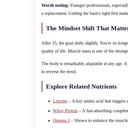
Worth noting:
Younger professionals, especial
a replacement. Getting the basics right first matt
The Mindset Shift That Matte
After 35, the goal shifts slightly. You're no lon
quality of life. Muscle mass is one of the strong
The body is remarkably adaptable at any age. It 
to reverse the trend.
Explore Related Nutrients
Leucine
– A key amino acid that triggers m
Whey Protein
– A fast-absorbing complete
Omega-3
– Shown to enhance the muscle-b