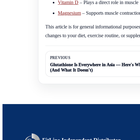
Vitamin D
– Plays a direct role in muscl
Magnesium
– Supports muscle contraction
This article is for general informational purpos
changes to your diet, exercise routine, or suppl
PREVIOUS
Glutathione Is Everywhere in Asia — Here's Wh
(And What It Doesn't)