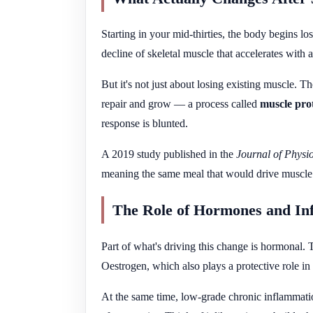
Starting in your mid-thirties, the body begins lo
decline of skeletal muscle that accelerates with 
But it's not just about losing existing muscle. T
repair and grow — a process called
muscle prot
response is blunted.
A 2019 study published in the
Journal of Physi
meaning the same meal that would drive muscle gr
The Role of Hormones and In
Part of what's driving this change is hormonal. 
Oestrogen, which also plays a protective role 
At the same time, low-grade chronic inflammat