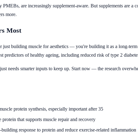
ly PMEBs, are increasingly supplement-aware. But supplements are a co
ers more.
rs Most
ger just building muscle for aesthetics — you're building it as a long-ter
est predictors of healthy ageing, including reduced risk of type 2 diabet
just needs smarter inputs to keep up. Start now — the research overwhelm
uscle protein synthesis, especially important after 35
 protein that supports muscle repair and recovery
uilding response to protein and reduce exercise-related inflammation