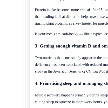
Protein intake becomes more critical after 35, n
than loading it all at dinner — helps maximise w
quality plant proteins, as a key trigger for muscl
If your meals are carb-heavy — like a typical e
3. Getting enough vitamin D and om
Two nutrients that consistently appear in the mu
deficiency has been associated with reduced mus
study in the
American Journal of Clinical Nutri
4. Prioritising sleep and managing st
Muscle recovery happens primarily during sleep.
cutting sleep to squeeze in more work hours, y