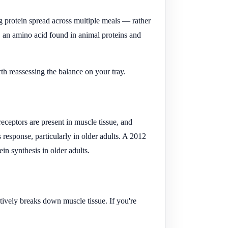
ng protein spread across multiple meals — rather
, an amino acid found in animal proteins and
h reassessing the balance on your tray.
eceptors are present in muscle tissue, and
response, particularly in older adults. A 2012
n synthesis in older adults.
tively breaks down muscle tissue. If you're