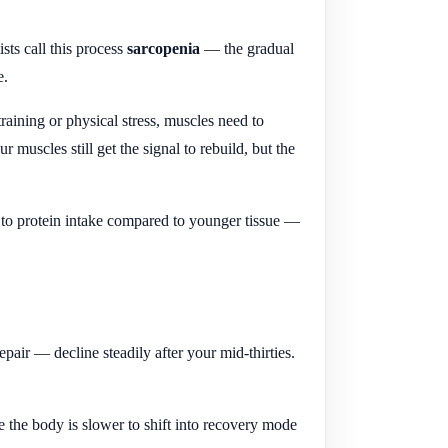
sts call this process
sarcopenia
— the gradual
e.
 training or physical stress, muscles need to
r muscles still get the signal to rebuild, but the
 to protein intake compared to younger tissue —
air — decline steadily after your mid-thirties.
the body is slower to shift into recovery mode