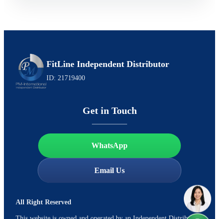
FitLine Independent Distributor
ID: 21719400
Get in Touch
WhatsApp
Email Us
All Right Reserved
This website is owned and operated by an Independent Distributor