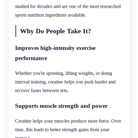
studied for decades and are one of the most researched
sports nutrition ingredients available.
Why Do People Take It?
Improves high-intensity exercise
performance
Whether you're sprinting, lifting weights, or doing
interval training, creatine helps you push harder and
recover faster between sets.
Supports muscle strength and power
Creatine helps your muscles produce more force. Over
time, this leads to better strength gains from your