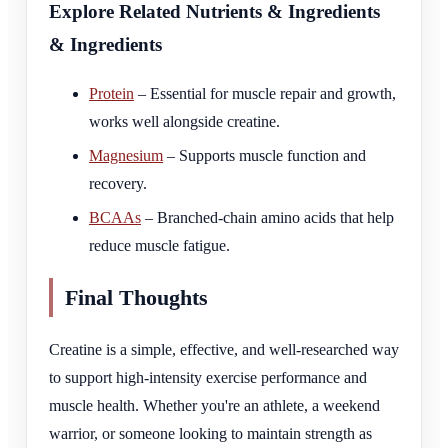
Explore Related Nutrients & Ingredients
& Ingredients
Protein
– Essential for muscle repair and growth,
works well alongside creatine.
Magnesium
– Supports muscle function and
recovery.
BCAAs
– Branched-chain amino acids that help
reduce muscle fatigue.
Final Thoughts
Creatine is a simple, effective, and well-researched way
to support high-intensity exercise performance and
muscle health. Whether you're an athlete, a weekend
warrior, or someone looking to maintain strength as