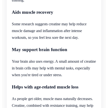
training.
Aids muscle recovery
Some research suggests creatine may help reduce
muscle damage and inflammation after intense
workouts, so you feel less sore the next day.
May support brain function
Your brain also uses energy. A small amount of creatine
in brain cells may help with mental tasks, especially
when you're tired or under stress.
Helps with age-related muscle loss
As people get older, muscle mass naturally decreases.
Creatine, combined with resistance training, may help