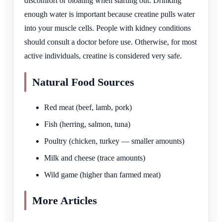
discomfort or bloating when starting out. Drinking
enough water is important because creatine pulls water
into your muscle cells. People with kidney conditions
should consult a doctor before use. Otherwise, for most
active individuals, creatine is considered very safe.
Natural Food Sources
Red meat (beef, lamb, pork)
Fish (herring, salmon, tuna)
Poultry (chicken, turkey — smaller amounts)
Milk and cheese (trace amounts)
Wild game (higher than farmed meat)
More Articles