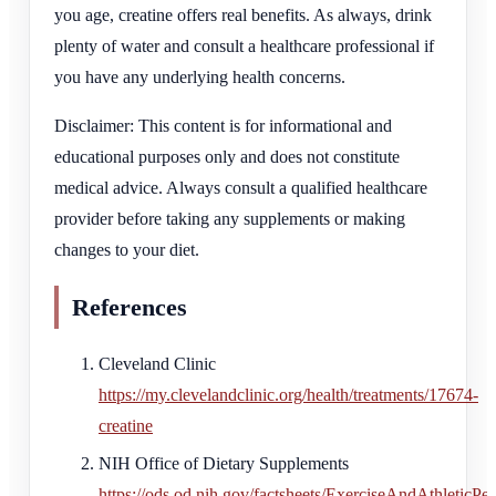
you age, creatine offers real benefits. As always, drink
plenty of water and consult a healthcare professional if
you have any underlying health concerns.
Disclaimer: This content is for informational and
educational purposes only and does not constitute
medical advice. Always consult a qualified healthcare
provider before taking any supplements or making
changes to your diet.
References
Cleveland Clinic
https://my.clevelandclinic.org/health/treatments/17674-
creatine
NIH Office of Dietary Supplements
https://ods.od.nih.gov/factsheets/ExerciseAndAthleticPe