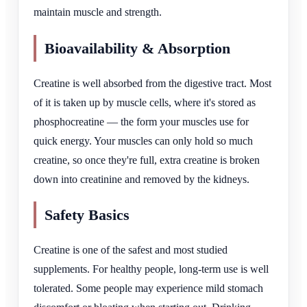
maintain muscle and strength.
Bioavailability & Absorption
Creatine is well absorbed from the digestive tract. Most
of it is taken up by muscle cells, where it's stored as
phosphocreatine — the form your muscles use for
quick energy. Your muscles can only hold so much
creatine, so once they're full, extra creatine is broken
down into creatinine and removed by the kidneys.
Safety Basics
Creatine is one of the safest and most studied
supplements. For healthy people, long-term use is well
tolerated. Some people may experience mild stomach