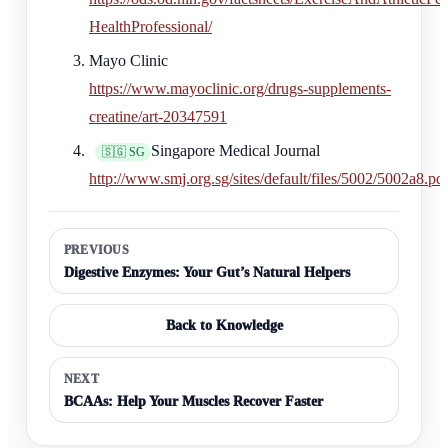
HealthProfessional/
Mayo Clinic
https://www.mayoclinic.org/drugs-supplements-
creatine/art-20347591
Singapore Medical Journal
🇸🇬 SG
http://www.smj.org.sg/sites/default/files/5002/5002a8.pd
PREVIOUS
Digestive Enzymes: Your Gut’s Natural Helpers
Back to Knowledge
NEXT
BCAAs: Help Your Muscles Recover Faster