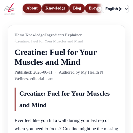
About
Knowledge
Blog
Browse Products
Con
Language
Home
Knowledge
Ingredients Explainer
Creatine: Fuel for Your Muscles and Mind
Creatine: Fuel for Your
Muscles and Mind
Published: 2026-06-11
·
Authored by My Health N
Wellness editorial team
Creatine: Fuel for Your Muscles
and Mind
Ever feel like you hit a wall during your last rep or
when you need to focus? Creatine might be the missing