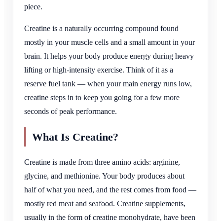
piece.
Creatine is a naturally occurring compound found
mostly in your muscle cells and a small amount in your
brain. It helps your body produce energy during heavy
lifting or high-intensity exercise. Think of it as a
reserve fuel tank — when your main energy runs low,
creatine steps in to keep you going for a few more
seconds of peak performance.
What Is Creatine?
Creatine is made from three amino acids: arginine,
glycine, and methionine. Your body produces about
half of what you need, and the rest comes from food —
mostly red meat and seafood. Creatine supplements,
usually in the form of creatine monohydrate, have been