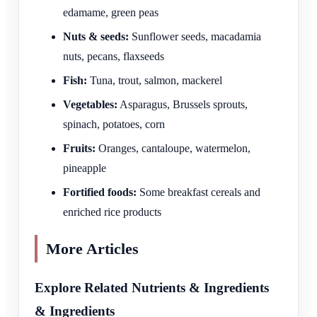
edamame, green peas
Nuts & seeds:
Sunflower seeds, macadamia
nuts, pecans, flaxseeds
Fish:
Tuna, trout, salmon, mackerel
Vegetables:
Asparagus, Brussels sprouts,
spinach, potatoes, corn
Fruits:
Oranges, cantaloupe, watermelon,
pineapple
Fortified foods:
Some breakfast cereals and
enriched rice products
More Articles
Explore Related Nutrients & Ingredients
& Ingredients