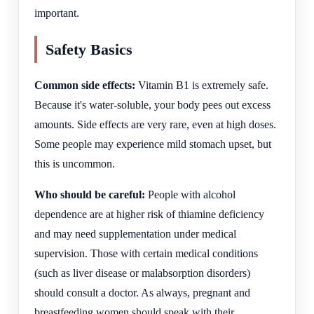
important.
Safety Basics
Common side effects:
Vitamin B1 is extremely safe.
Because it's water-soluble, your body pees out excess
amounts. Side effects are very rare, even at high doses.
Some people may experience mild stomach upset, but
this is uncommon.
Who should be careful:
People with alcohol
dependence are at higher risk of thiamine deficiency
and may need supplementation under medical
supervision. Those with certain medical conditions
(such as liver disease or malabsorption disorders)
should consult a doctor. As always, pregnant and
breastfeeding women should speak with their