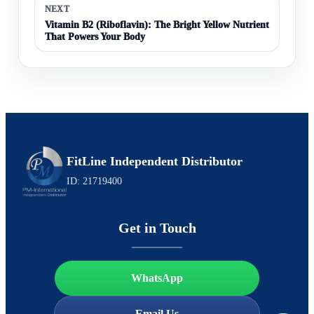
NEXT
Vitamin B2 (Riboflavin): The Bright Yellow Nutrient
That Powers Your Body
FitLine Independent Distributor
ID: 21719400
Get in Touch
WhatsApp
Email Us