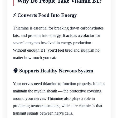
Why Do People Take Vitamin B1?
⚡ Converts Food Into Energy
Thiamine is essential for breaking down carbohydrates,
fats, and proteins into energy. It acts as a cofactor for
several enzymes involved in energy production.
Without enough B1, you'd feel tired and sluggish no
matter how much you eat.
🧠 Supports Healthy Nervous System
Your nerves need thiamine to function properly. It helps
maintain the myelin sheath — the protective covering
around your nerves. Thiamine also plays a role in
producing neurotransmitters, which are chemicals that
transmit signals between nerve cells.