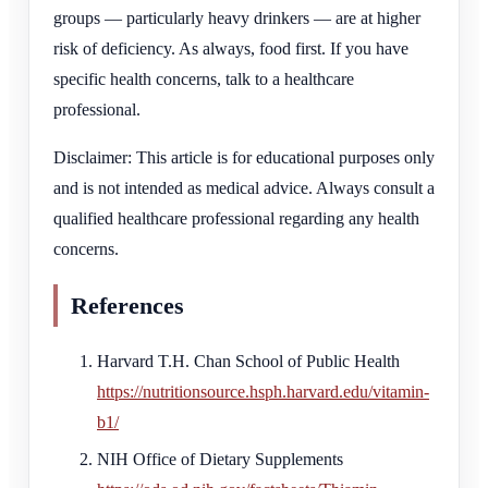
groups — particularly heavy drinkers — are at higher
risk of deficiency. As always, food first. If you have
specific health concerns, talk to a healthcare
professional.
Disclaimer: This article is for educational purposes only
and is not intended as medical advice. Always consult a
qualified healthcare professional regarding any health
concerns.
References
Harvard T.H. Chan School of Public Health
https://nutritionsource.hsph.harvard.edu/vitamin-
b1/
NIH Office of Dietary Supplements