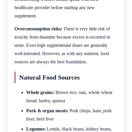
healthcare provider before starting any new
supplement.
Overconsumption risks:
There is very little risk of
toxicity from thiamine because excess is excreted in
urine. Even high supplemental doses are generally
well-tolerated. However, as with any nutrient, food
sources are always the best foundation.
Natural Food Sources
Whole grains:
Brown rice, oats, whole wheat
bread, barley, quinoa
Pork & organ meats:
Pork chops, ham, pork
liver, beef liver
Legumes:
Lentils, black beans, kidney beans,