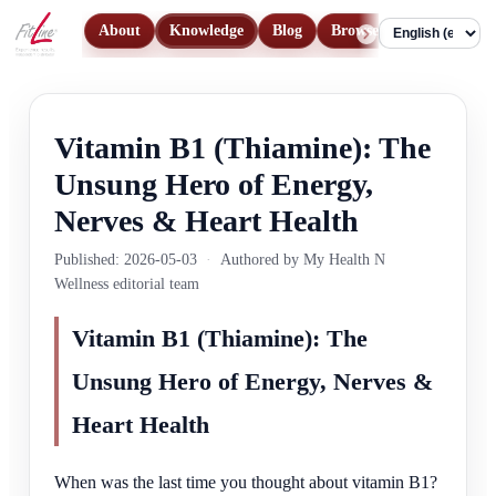
About
Knowledge
Blog
Browse Products
Con
Language
Vitamin B1 (Thiamine): The
Unsung Hero of Energy,
Nerves & Heart Health
Published: 2026-05-03
·
Authored by My Health N
Wellness editorial team
Vitamin B1 (Thiamine): The
Unsung Hero of Energy, Nerves &
Heart Health
When was the last time you thought about vitamin B1?