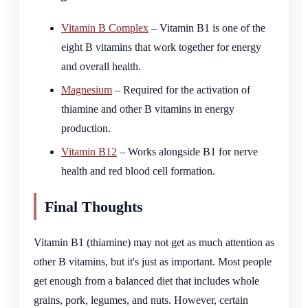
Vitamin B Complex
– Vitamin B1 is one of the
eight B vitamins that work together for energy
and overall health.
Magnesium
– Required for the activation of
thiamine and other B vitamins in energy
production.
Vitamin B12
– Works alongside B1 for nerve
health and red blood cell formation.
Final Thoughts
Vitamin B1 (thiamine) may not get as much attention as
other B vitamins, but it's just as important. Most people
get enough from a balanced diet that includes whole
grains, pork, legumes, and nuts. However, certain