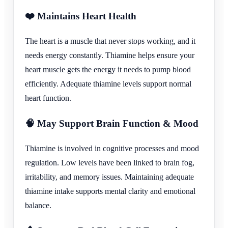
❤️ Maintains Heart Health
The heart is a muscle that never stops working, and it
needs energy constantly. Thiamine helps ensure your
heart muscle gets the energy it needs to pump blood
efficiently. Adequate thiamine levels support normal
heart function.
🧠 May Support Brain Function & Mood
Thiamine is involved in cognitive processes and mood
regulation. Low levels have been linked to brain fog,
irritability, and memory issues. Maintaining adequate
thiamine intake supports mental clarity and emotional
balance.