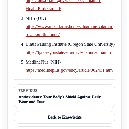
https://ods.od.nih.gov/factsheets/Thiamin-
HealthProfessional/
NHS (UK)
https://www.nhs.uk/medicines/thiamine-vitamin-
b1/about-thiamine/
Linus Pauling Institute (Oregon State University)
https://lpi.oregonstate.edu/mic/vitamins/thiamin
MedlinePlus (NIH)
https://medlineplus.gov/ency/article/002401.htm
PREVIOUS
Antioxidants: Your Body's Shield Against Daily
Wear and Tear
Back to Knowledge