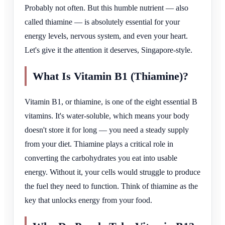
Probably not often. But this humble nutrient — also
called thiamine — is absolutely essential for your
energy levels, nervous system, and even your heart.
Let's give it the attention it deserves, Singapore-style.
What Is Vitamin B1 (Thiamine)?
Vitamin B1, or thiamine, is one of the eight essential B
vitamins. It's water-soluble, which means your body
doesn't store it for long — you need a steady supply
from your diet. Thiamine plays a critical role in
converting the carbohydrates you eat into usable
energy. Without it, your cells would struggle to produce
the fuel they need to function. Think of thiamine as the
key that unlocks energy from your food.