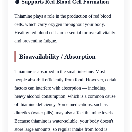
🩸 Supports Red Blood Cell Formation
Thiamine plays a role in the production of red blood
cells, which carry oxygen throughout your body.
Healthy red blood cells are essential for overall vitality
and preventing fatigue.
Bioavailability / Absorption
Thiamine is absorbed in the small intestine. Most
people absorb it efficiently from food. However, certain
factors can interfere with absorption — including
heavy alcohol consumption, which is a common cause
of thiamine deficiency. Some medications, such as
diuretics (water pills), may also affect thiamine levels.
Because thiamine is water-soluble, your body doesn't
store large amounts, so regular intake from food is