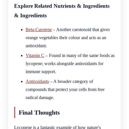
Explore Related Nutrients & Ingredients
& Ingredients
Beta-Carotene
– Another carotenoid that gives
orange vegetables their colour and acts as an
antioxidant.
Vitamin C
– Found in many of the same foods as
lycopene; works alongside antioxidants for
immune support.
Antioxidants
– A broader category of
compounds that protect your cells from free
radical damage.
Final Thoughts
Lycopene is a fantastic example of how nature's