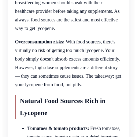
breastfeeding women should speak with their
healthcare provider before taking any supplements. As
always, food sources are the safest and most effective
way to get lycopene.
Overconsumption risks:
With food sources, there's
virtually no risk of getting too much lycopene. Your
body simply doesn't absorb excess amounts efficiently.
However, high-dose supplements are a different story
— they can sometimes cause issues. The takeaway: get
your lycopene from food, not pills.
Natural Food Sources Rich in
Lycopene
Tomatoes & tomato products:
Fresh tomatoes,
tomato sauce, tomato paste, sun-dried tomatoes,