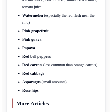
tomato juice
Watermelon
(especially the red flesh near the
rind)
Pink grapefruit
Pink guava
Papaya
Red bell peppers
Red carrots
(less common than orange carrots)
Red cabbage
Asparagus
(small amounts)
Rose hips
More Articles