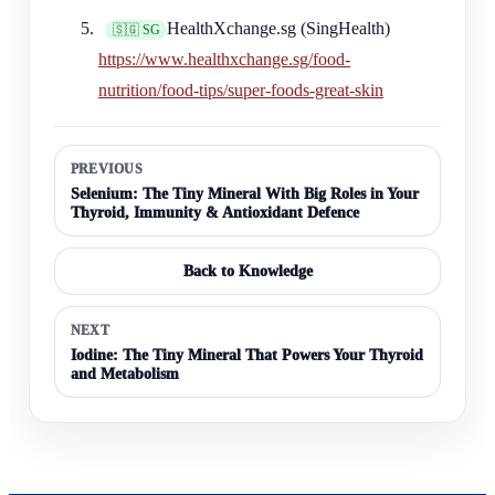
HealthXchange.sg (SingHealth)
🇸🇬 SG
https://www.healthxchange.sg/food-
nutrition/food-tips/super-foods-great-skin
PREVIOUS
Selenium: The Tiny Mineral With Big Roles in Your
Thyroid, Immunity & Antioxidant Defence
Back to Knowledge
NEXT
Iodine: The Tiny Mineral That Powers Your Thyroid
and Metabolism