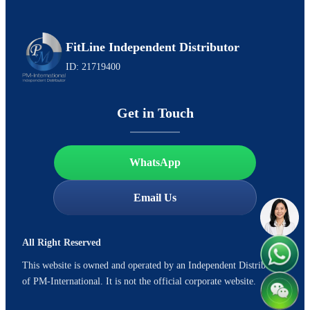
FitLine Independent Distributor
ID: 21719400
Get in Touch
WhatsApp
Email Us
All Right Reserved
This website is owned and operated by an Independent Distributor
of PM-International. It is not the official corporate website.