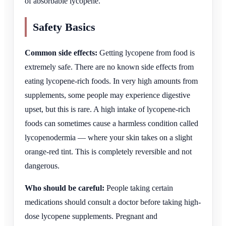
of absorbable lycopene.
Safety Basics
Common side effects:
Getting lycopene from food is
extremely safe. There are no known side effects from
eating lycopene-rich foods. In very high amounts from
supplements, some people may experience digestive
upset, but this is rare. A high intake of lycopene-rich
foods can sometimes cause a harmless condition called
lycopenodermia — where your skin takes on a slight
orange-red tint. This is completely reversible and not
dangerous.
Who should be careful:
People taking certain
medications should consult a doctor before taking high-
dose lycopene supplements. Pregnant and