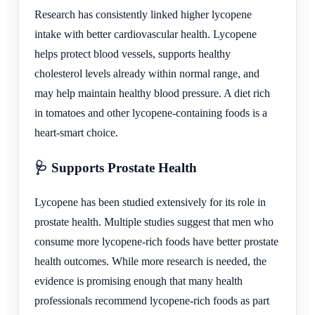
Research has consistently linked higher lycopene
intake with better cardiovascular health. Lycopene
helps protect blood vessels, supports healthy
cholesterol levels already within normal range, and
may help maintain healthy blood pressure. A diet rich
in tomatoes and other lycopene-containing foods is a
heart-smart choice.
🩺 Supports Prostate Health
Lycopene has been studied extensively for its role in
prostate health. Multiple studies suggest that men who
consume more lycopene-rich foods have better prostate
health outcomes. While more research is needed, the
evidence is promising enough that many health
professionals recommend lycopene-rich foods as part