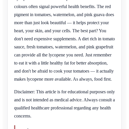
colours often signal powerful health benefits. The red
pigment in tomatoes, watermelon, and pink guava does
more than just look beautiful — it helps protect your
heart, your skin, and your cells. The best part? You
don't need expensive supplements. A diet rich in tomato
sauce, fresh tomatoes, watermelon, and pink grapefruit
can provide all the lycopene you need. Just remember
to eat it with a little healthy fat for better absorption,
and don't be afraid to cook your tomatoes — it actually
makes lycopene more available. As always, food first.
Disclaimer: This article is for educational purposes only
and is not intended as medical advice. Always consult a
qualified healthcare professional regarding any health
concerns.