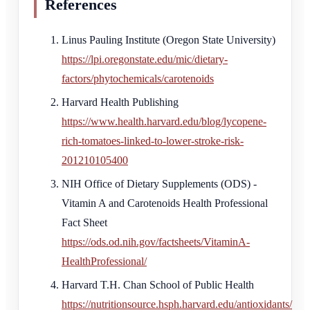
References
Linus Pauling Institute (Oregon State University)
https://lpi.oregonstate.edu/mic/dietary-
factors/phytochemicals/carotenoids
Harvard Health Publishing
https://www.health.harvard.edu/blog/lycopene-
rich-tomatoes-linked-to-lower-stroke-risk-
201210105400
NIH Office of Dietary Supplements (ODS) -
Vitamin A and Carotenoids Health Professional
Fact Sheet
https://ods.od.nih.gov/factsheets/VitaminA-
HealthProfessional/
Harvard T.H. Chan School of Public Health
https://nutritionsource.hsph.harvard.edu/antioxidants/