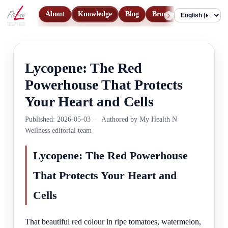
About
Knowledge
Blog
Browse Products
Con
Language
Lycopene: The Red
Powerhouse That Protects
Your Heart and Cells
Published: 2026-05-03
·
Authored by My Health N
Wellness editorial team
Lycopene: The Red Powerhouse
That Protects Your Heart and
Cells
That beautiful red colour in ripe tomatoes, watermelon,