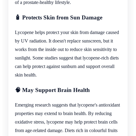
of a prostate-healthy lifestyle.
🧴 Protects Skin from Sun Damage
Lycopene helps protect your skin from damage caused
by UV radiation. It doesn't replace sunscreen, but it
works from the inside out to reduce skin sensitivity to
sunlight. Some studies suggest that lycopene-rich diets
can help protect against sunburn and support overall
skin health.
🧠 May Support Brain Health
Emerging research suggests that lycopene's antioxidant
properties may extend to brain health. By reducing
oxidative stress, lycopene may help protect brain cells
from age-related damage. Diets rich in colourful fruits