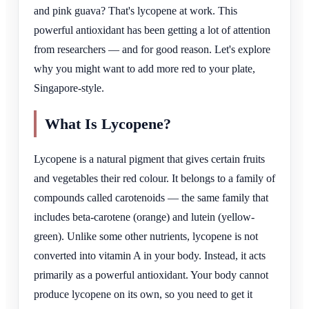
and pink guava? That's lycopene at work. This
powerful antioxidant has been getting a lot of attention
from researchers — and for good reason. Let's explore
why you might want to add more red to your plate,
Singapore-style.
What Is Lycopene?
Lycopene is a natural pigment that gives certain fruits
and vegetables their red colour. It belongs to a family of
compounds called carotenoids — the same family that
includes beta-carotene (orange) and lutein (yellow-
green). Unlike some other nutrients, lycopene is not
converted into vitamin A in your body. Instead, it acts
primarily as a powerful antioxidant. Your body cannot
produce lycopene on its own, so you need to get it