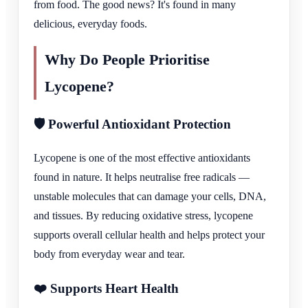
from food. The good news? It's found in many
delicious, everyday foods.
Why Do People Prioritise
Lycopene?
🛡️ Powerful Antioxidant Protection
Lycopene is one of the most effective antioxidants
found in nature. It helps neutralise free radicals —
unstable molecules that can damage your cells, DNA,
and tissues. By reducing oxidative stress, lycopene
supports overall cellular health and helps protect your
body from everyday wear and tear.
❤️ Supports Heart Health