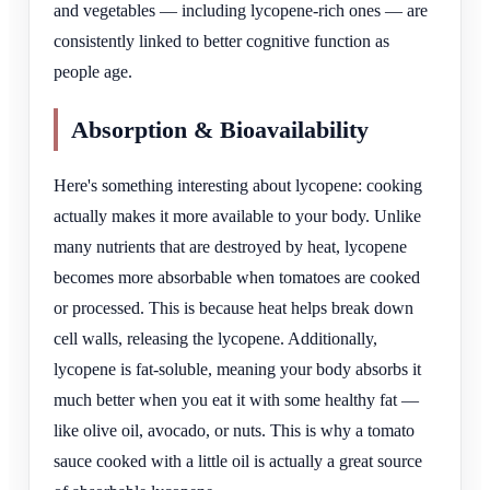
and vegetables — including lycopene-rich ones — are
consistently linked to better cognitive function as
people age.
Absorption & Bioavailability
Here's something interesting about lycopene: cooking
actually makes it more available to your body. Unlike
many nutrients that are destroyed by heat, lycopene
becomes more absorbable when tomatoes are cooked
or processed. This is because heat helps break down
cell walls, releasing the lycopene. Additionally,
lycopene is fat-soluble, meaning your body absorbs it
much better when you eat it with some healthy fat —
like olive oil, avocado, or nuts. This is why a tomato
sauce cooked with a little oil is actually a great source